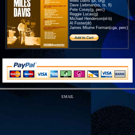
Miles Davis tpt, org)
Dave Liebman(ss, ts, fl)
Pete Cosey(g, perc)
Reggie Lucas(g)
Michael Henderson(el-b)
Al Foster(dr)
James Mtume Forman(cga, perc)
EMAIL