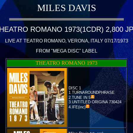
MILES DAVIS
HEATRO ROMANO 1973(1CDR) 2,800 J
LIVE AT TEATRO ROMANO, VERONA, ITALY 07/17/1973
FROM "MEGA DISC" LABEL
THEATRO ROMANO 1973
DISC 1
1.TURNAROUNDPHRASE
2.
TUNE IN 5
3.UNTITLED ORIGINA 730424
4.
IFE(inc)