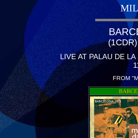
MIL
BARC
(1CDR)
LIVE AT PALAU DE L
1
FROM "M
BARCE