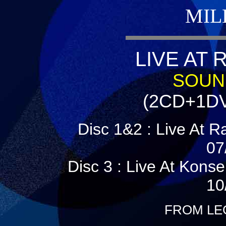
MIL
LIVE AT 
SOUND
(2CD+1DV
Disc 1&2 : Live At 
07
Disc 3 : Live At Kons
10
FROM LE