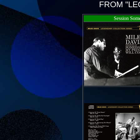
FROM "LE
Session Som