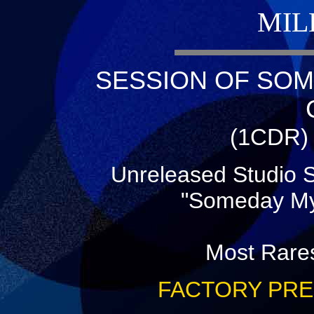
MIL
SESSION OF SOM
(1CDR) 
Unreleased Studio S
"Someday My
Most Rares
FACTORY PRE