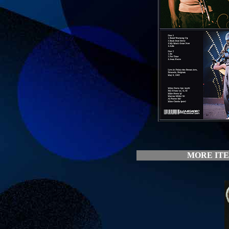
MORE ITE