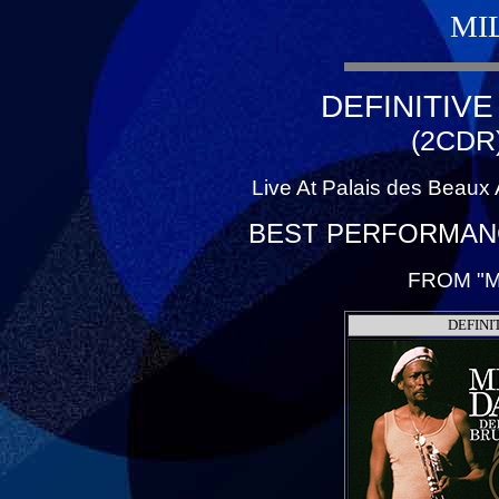
MI
DEFINITIV
(2CDR
Live At Palais des Beaux 
BEST PERFORMANC
FROM "M
DEFINI