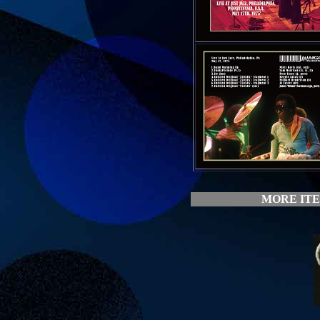
MORE ITE