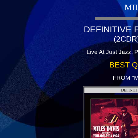
MI
DEFINITIVE 
(2CDR
Live At Just Jazz, 
BEST Q
FROM "M
DEFINIT