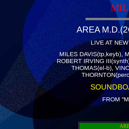
MIL
AREA M.D.(2
LIVE AT NEW
MILES DAVIS(tp,keyb), 
ROBERT IRVING III(synt
THOMAS(el-b), VIN
THORNTON(perc
SOUNDBO
FROM "M
ARE