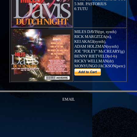
5.MR. PASTORIUS
6.TUTU
MILES DAVIS(tpt, synth)
RICK MARGITZA(ts),
KEI AKAGI(synth),
ADAM HOLZMAN(synth)
JOE "FOLEY" McCREARY(g)
BENNY RIETVELD(el-b)
RICKY WELLMAN(dr)
MONYUNGO JACKSON(perc)
EMAIL