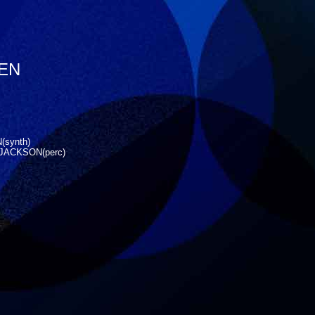
YEN
(synth)
JACKSON(perc)