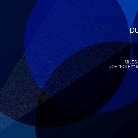
DU
MILES 
JOE "FOLEY" 