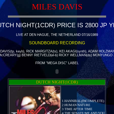
MILES DAVIS
TCH NIGHT(1CDR) PRICE IS 2800 JP 
LIVE AT DEN HAGUE, THE NETHERLAND 07/16/1989
SOUNDBOARD RECORDING
DAVIS(tp, keyb), RICK MARGITZA(ts), KEI AKAGI(synth), ADAM HOLZMAN
McCREARY(g) BENNY RIETVELD(el-b) RICKY WELLMAN(ds) MONYUNGO 
FROM "MEGA DISC" LABEL
DUTCH NIGHT(1CDR)
1.HANNIBAL(INCOMPLETE)
2.HUMAN NATURE
3.TIME AFTER TIME
4.THE SENATE/ME AND YOU