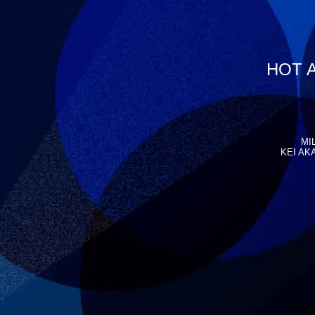
HOT A
MI
KEI AKA