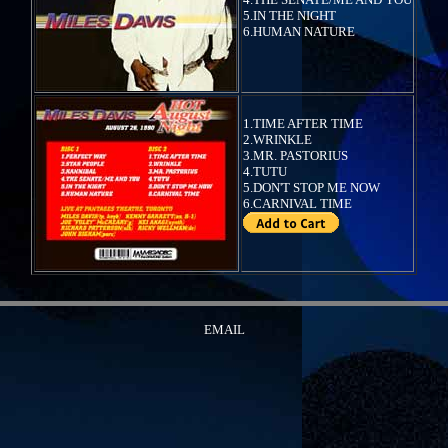
5.IN THE NIGHT
6.HUMAN NATURE
1.TIME AFTER TIME
2.WRINKLE
3.MR. PASTORIUS
4.TUTU
5.DON'T STOP ME NOW
6.CARNIVAL TIME
EMAIL