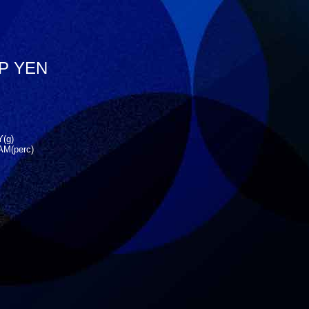
JP YEN
(g)
M(perc)