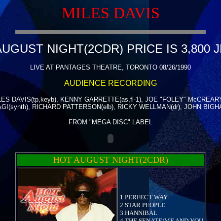
MILES DAVIS
UGUST NIGHT(2CDR) PRICE IS 3,800 
LIVE AT PANTAGES THEATRE, TORONTO 08/26/1990
AUDIENCE RECORDING
LES DAVIS(tp,keyb), KENNY GARRETTE(as,fl-1), JOE "FOLEY" McCREARY
GI(synth), RICHARD PATTERSON(elb), RICKY WELLMAN(dr), JOHN BIGHA
FROM "MEGA DISC" LABEL
HOT AUGUST NIGHT(2CDR)
1.PERFECT WAY
2.STAR PEOPLE
3.HANNIBAL
4.THE SENATE/ME AND YOU