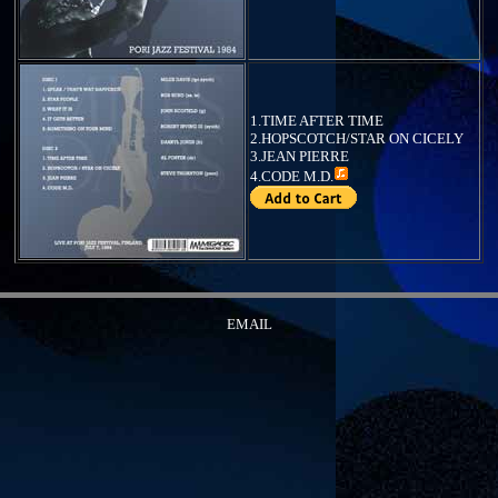
1.TIME AFTER TIME
2.HOPSCOTCH/STAR ON CICELY
3.JEAN PIERRE
4.
CODE M.D.
EMAIL