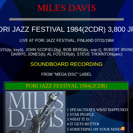
MILES DAVIS
ORI JAZZ FESTIVAL 1984(2CDR) 3,800 J
LIVE AT PORI JAZZ FESTIVAL, FINLAND 07/31/1984
IS(tp, keyb), JOHN SCOFIELD(g), BOB BERG(ts, sop-1), ROBERT IRVING 
DARRYL JONES(b), AL FOSTER(dr), STEVE THORNTON(perc)
SOUNDBOARD RECORDING
FROM "MEGA DISC" LABEL
PORI JAZZ FESTIVAL 1984(2CDR)
1.SPEAK/THAT'S WHAT HAPPENED
2.STAR PEOPLE
3.WHAT IT IS
4.IT GETS BETTER
5.
SOMETHING ON YOUR MIND