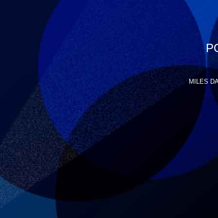
P
MILES DAV