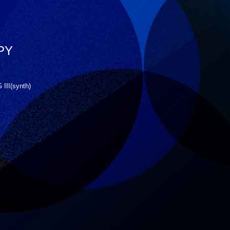
PY
III(synth)