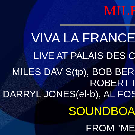
MIL
VIVA LA FRANCE
LIVE AT PALAIS DES 
MILES DAVIS(tp), BOB BER
ROBERT IR
DARRYL JONES(el-b), AL FO
SOUNDBOA
FROM "ME