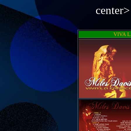
center
VIVA 