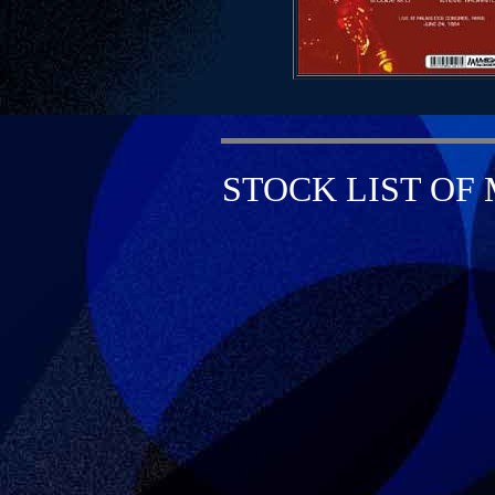
STOCK LIST OF 