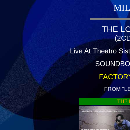
MIL
THE L
(2CD
Live At Theatro Sis
SOUNDBO
FACTOR
FROM "L
THE 