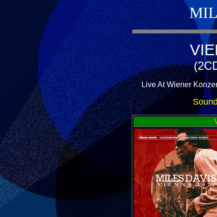
MIL
VIE
(2CD
Live At Wiener Konzer
Sound