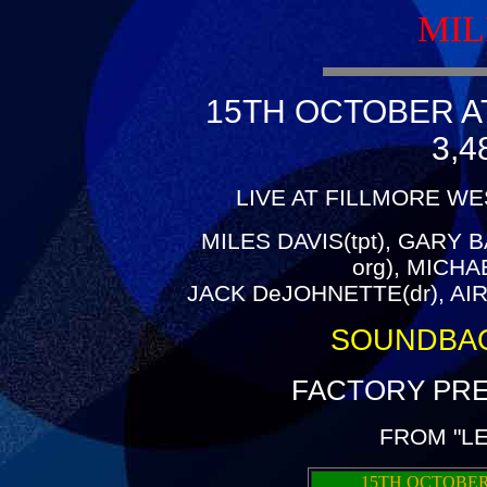
MIL
15TH OCTOBER A
3,4
LIVE AT FILLMORE WE
MILES DAVIS(tpt), GARY B
org), MICH
JACK DeJOHNETTE(dr), AIR
SOUNDBA
FACTORY PRE
FROM "L
15TH OCTOBER