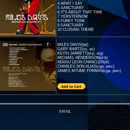
4.WHAT I SAY
5.SANCTUARY
6.IT'S ABOUT THAT TIME
7.YERSTERNOW
8.FUNKY TONK
9.SANCTUARY
10.CLOSING THEME
MILES DAVIS(tpt)
GARY BARTZ(ss, as)
KEITH JARRETT(el-p, org)
MICHAEL HENDERSON(el-b)
NDUGU LEON CHANCLER(dr)
CHARLES DON ALIAS(cga, perc)
JAMES MTUME FORMAN(cga, perc)
EMAIL