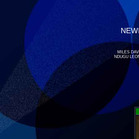
NEWP
MILES DAVI
NDUGU LEON 