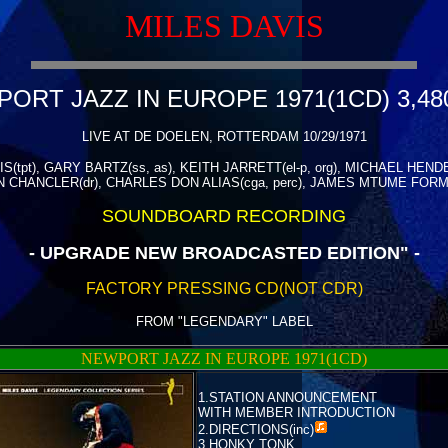
MILES DAVIS
ORT JAZZ IN EUROPE 1971(1CD) 3,48
LIVE AT DE DOELEN, ROTTERDAM 10/29/1971
S(tpt), GARY BARTZ(ss, as), KEITH JARRETT(el-p, org), MICHAEL HEND
CHANCLER(dr), CHARLES DON ALIAS(cga, perc), JAMES MTUME FORMA
SOUNDBOARD RECORDING
- UPGRADE NEW BROADCASTED EDITION" -
FACTORY PRESSING CD(NOT CDR)
FROM "LEGENDARY" LABEL
NEWPORT JAZZ IN EUROPE 1971(1CD)
1.STATION ANNOUNCEMENT
WITH MEMBER INTRODUCTION
2.
DIRECTIONS(inc)
3.HONKY TONK