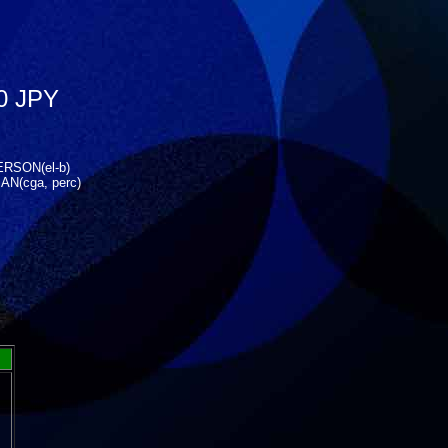
0 JPY
ERSON(el-b)
N(cga, perc)