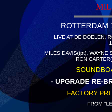
MIL
ROTTERDAM 19
LIVE AT DE DOELEN,
1
MILES DAVIS(tpt), WAYNE
RON CARTER(b
SOUNDBO
- UPGRADE RE-B
FACTORY PRE
FROM "L