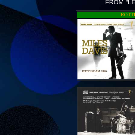
FROM "L
ROTTE