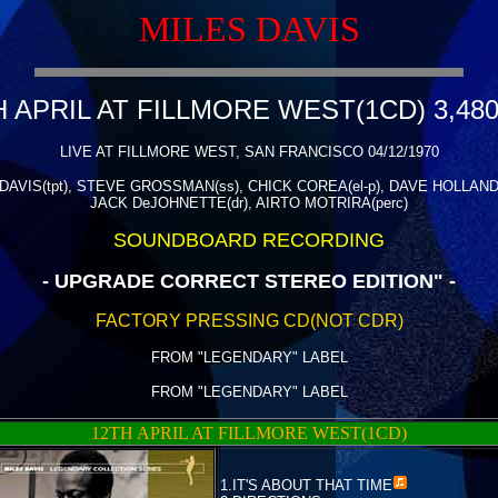
MILES DAVIS
H APRIL AT FILLMORE WEST(1CD) 3,480
LIVE AT FILLMORE WEST, SAN FRANCISCO 04/12/1970
DAVIS(tpt), STEVE GROSSMAN(ss), CHICK COREA(el-p), DAVE HOLLAND(b
JACK DeJOHNETTE(dr), AIRTO MOTRIRA(perc)
SOUNDBOARD RECORDING
- UPGRADE CORRECT STEREO EDITION" -
FACTORY PRESSING CD(NOT CDR)
FROM "LEGENDARY" LABEL
FROM "LEGENDARY" LABEL
12TH APRIL AT FILLMORE WEST(1CD)
1.
IT'S ABOUT THAT TIME