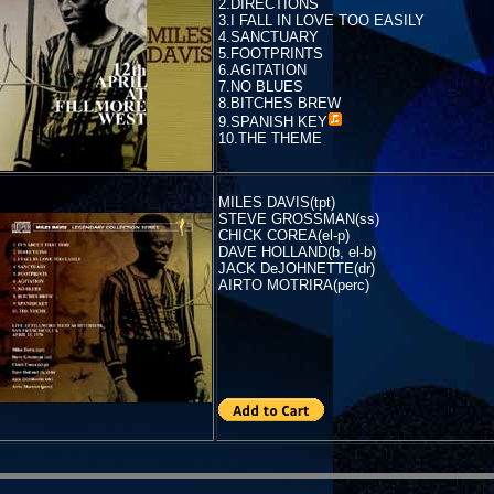
2.DIRECTIONS
3.I FALL IN LOVE TOO EASILY
4.SANCTUARY
5.FOOTPRINTS
6.AGITATION
7.NO BLUES
8.BITCHES BREW
9.
SPANISH KEY
10.THE THEME
MILES DAVIS(tpt)
STEVE GROSSMAN(ss)
CHICK COREA(el-p)
DAVE HOLLAND(b, el-b)
JACK DeJOHNETTE(dr)
AIRTO MOTRIRA(perc)