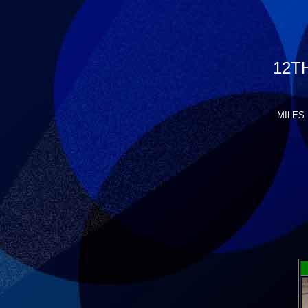
12T
MILES 