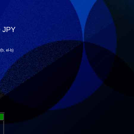
 JPY
, el-b)