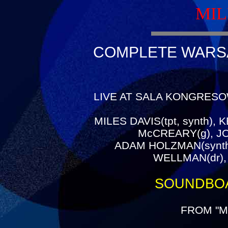
MIL
COMPLETE WARSAW
LIVE AT SALA KONGRESO
MILES DAVIS(tpt, synth),
McCREARY(g), J
ADAM HOLZMAN(synth
WELLMAN(dr),
SOUNDBO
FROM "M