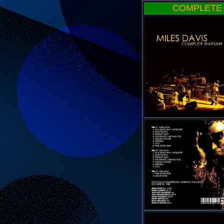
COMPLETE 