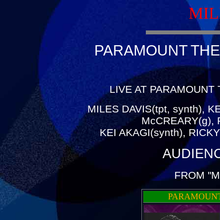
MIL
PARAMOUNT THEA
LIVE AT PARAMOUNT 
MILES DAVIS(tpt, synth), 
McCREARY(g), 
KEI AKAGI(synth), RICK
AUDIEN
FROM "M
PARAMOUNT 