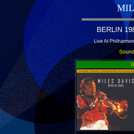
MIL
BERLIN 19
Live At Philharmon
Sound
B