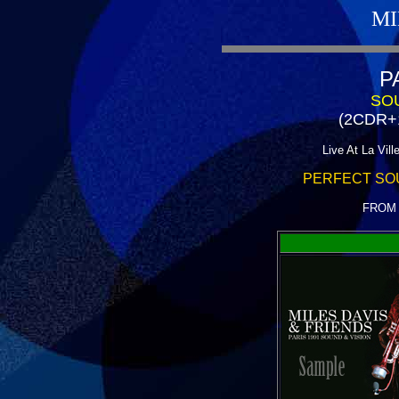
MI
P
SOU
(2CDR+
Live At La Vill
PERFECT SO
FROM