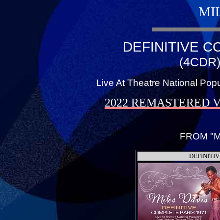
MI
DEFINITIVE C
(4CDR)
Live At Theatre National Popu
2022 REMASTERED 
FROM "M
DEFINITIV