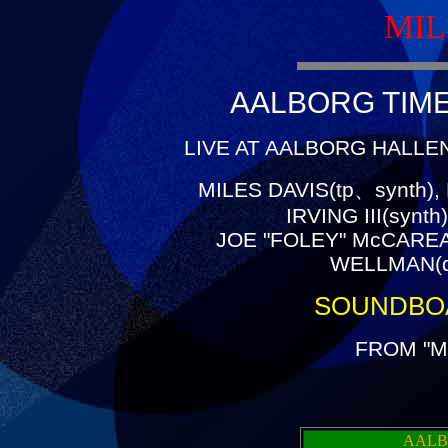
MIL
AALBORG TIME(
LIVE AT AALBORG HALLEN
MILES DAVIS(tp、synth),
IRVING III(synt
JOE "FOLEY" McCAREA
WELLMAN(dr
SOUNDBO
FROM "M
AALB