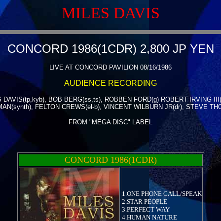
MILES DAVIS
CONCORD 1986(1CDR) 2,800 JP YEN
LIVE AT CONCORD PAVILION 08/16/1986
AUDIENCE RECORDING
 DAVIS(tp,kyb), BOB BERG(ss,ts), ROBBEN FORD(g) ROBERT IRVING III(
N(synth), FELTON CREWS(el-b), VINCENT WILBURN JR(dr), STEVE TH
FROM "MEGA DISC" LABEL
CONCORD 1986(1CDR)
1.ONE PHONE CALL/SPEAK
2.STAR PEOPLE
3.PERFECT WAY
4.HUMAN NATURE