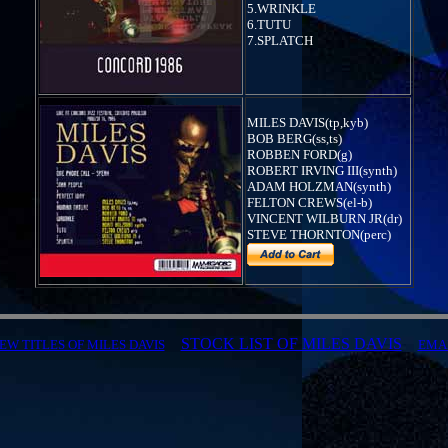
5.WRINKLE
6.TUTU
7.SPLATCH
MILES DAVIS(tp,kyb)
BOB BERG(ss,ts)
ROBBEN FORD(g)
ROBERT IRVING III(synth)
ADAM HOLZMAN(synth)
FELTON CREWS(el-b)
VINCENT WILBURN JR(dr)
STEVE THORNTON(perc)
STOCK LIST OF MILES DAVIS
EW TITLES OF MILES DAVIS
EMA