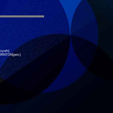
synth)
ORNTON(perc)