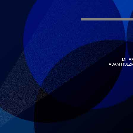
MILES
ADAM HOLZMA