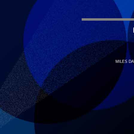
MILES DAV