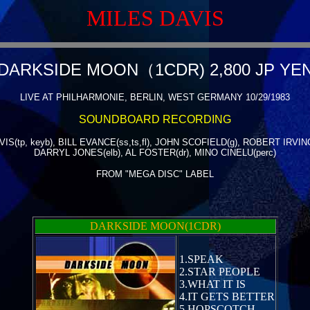
MILES DAVIS
DARKSIDE MOON（1CDR) 2,800 JP YE
LIVE AT PHILHARMONIE, BERLIN, WEST GERMANY 10/29/1983
SOUNDBOARD RECORDING
IS(tp, keyb), BILL EVANCE(ss,ts,fl), JOHN SCOFIELD(g), ROBERT IRVING 
DARRYL JONES(elb), AL FOSTER(dr), MINO CINELU(perc)
FROM "MEGA DISC" LABEL
DARKSIDE MOON(1CDR)
1.SPEAK
2.STAR PEOPLE
3.WHAT IT IS
4.IT GETS BETTER
5.HOPSCOTCH