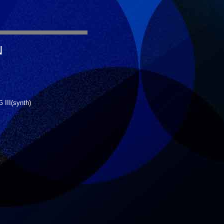
N
III(synth)