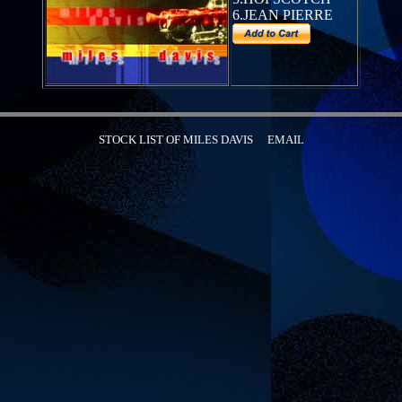
6.JEAN PIERRE
STOCK LIST OF MILES DAVIS
EMAIL