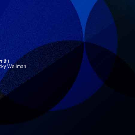
ynth)
icky Wellman