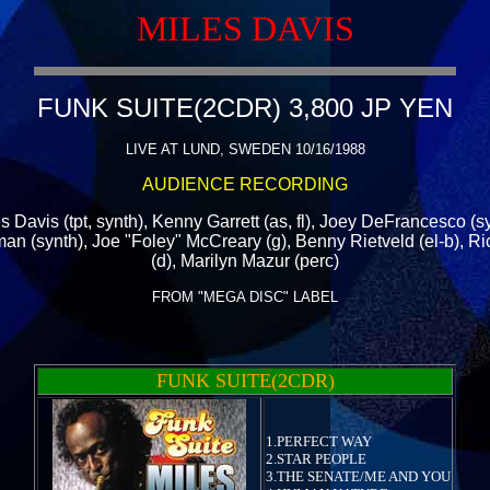
MILES DAVIS
FUNK SUITE(2CDR) 3,800 JP YEN
LIVE AT LUND, SWEDEN 10/16/1988
AUDIENCE RECORDING
s Davis (tpt, synth), Kenny Garrett (as, fl), Joey DeFrancesco (s
n (synth), Joe "Foley" McCreary (g), Benny Rietveld (el-b), R
(d), Marilyn Mazur (perc)
FROM "MEGA DISC" LABEL
FUNK SUITE(2CDR)
1.PERFECT WAY
2.STAR PEOPLE
3.THE SENATE/ME AND YOU