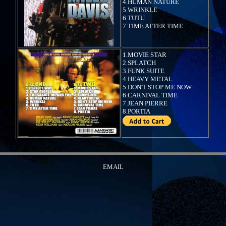
4.HUMAN NATURE
5.WRINKLE
6.TUTU
7.TIME AFTER TIME
1.MOVIE STAR
2.SPLATCH
3.FUNK SUITE
4.HEAVY METAL
5.DON'T STOP ME NOW
6.CARNIVAL TIME
7.JEAN PIERRE
8.PORTIA
EMAIL