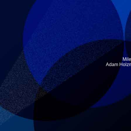
Mile
Adam Holzma