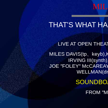
MIL
THAT'S WHAT HA
LIVE AT OPEN THEA
MILES DAVIS(tp、keyb),
IRVING III(synt
JOE "FOLEY" McCAREAY(
WELLMAN(dr)
SOUNDBO
FROM "M