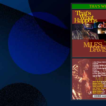
THA'S W