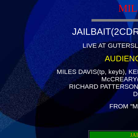
MIL
JAILBAIT(2CDR
LIVE AT GUTERSL
AUDIEN
MILES DAVIS(tp, keyb), K
McCREARY(g
RICHARD PATTERSON(
D
FROM "M
JA