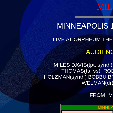
MIL
MINNEAPOLIS 1
LIVE AT ORPHEUM THE
AUDIEN
MILES DAVIS(tpt, synth
THOMAS(ts, ss), ROB
HOLZMAN(synth) BOBBU B
WELMAN(dr)
FROM "M
MINNEA