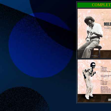
COMPLETE