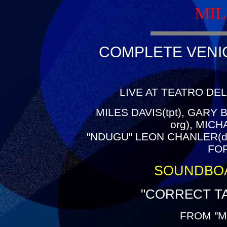
MIL
COMPLETE VENICE
LIVE AT TEATRO DEL
MILES DAVIS(tpt), GARY B
org), MIC
"NDUGU" LEON CHANLER(dr
FOR
SOUNDBO
"CORRECT TA
FROM "M