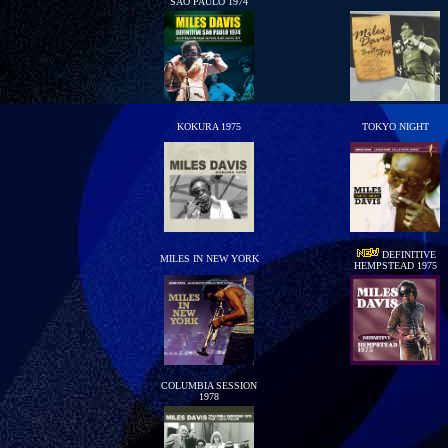
SAO PAULO 1974
KOKURA 1975
TOKYO NIGHT
DEFINITIVE
MILES IN NEW YORK
HEMPSTEAD 1975
COLUMBIA SESSION
1978