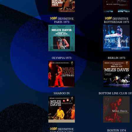
DEFINITIVE
DEFINITIVE
PARIS 1973
ROTTERDAM 1973
OLYMPIA 1973
BERLIN 1973
SHABOO IN
BOTTOM LINE CLUB 19
DEFINITIVE
BOSTON 1974