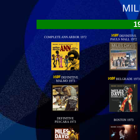
MIL
1
DEFINITIVE
COMPLETE ANN ARBOR 1972
PAULS MALL 1972
DEFINITIVE
BELGRADE 1973
MALMO 1973
DEFINITIVE
BOSTON 1973
PESCARA 1973