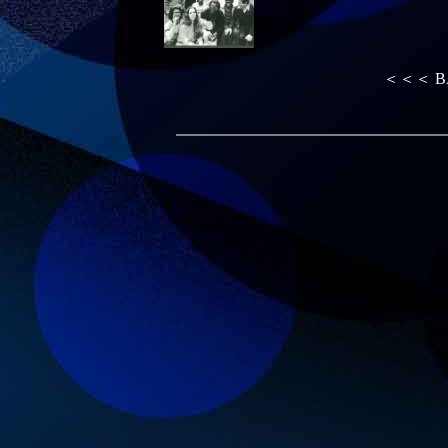
＜＜＜ B