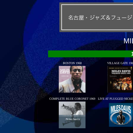
MI
BOSTON 1968
VILLAGE GATE 19
COMPLETE BLUE CORONET 1969
LIVE AT PLUGGED NICK