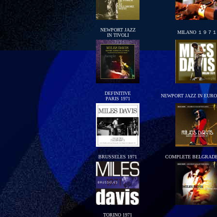
NEWPORT JAZZ
MILANO １９７１
IN TIVOLI
DEFINITIVE
NEWPORT JAZZ IN EURO
PARIS 1971
BRUSSELES 1971
COMPLETE BELGRADE
TORINO 1971