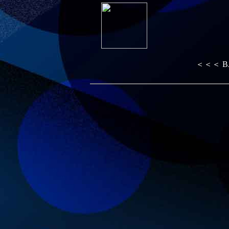
＜＜＜ B