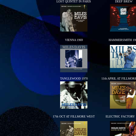
LOST QUINTET IN PARIS
DEEP BREW
VIENNA 1969
HAMMERSMITH 19
TANGLEWOOD 1970
11th APRIL AT FILLMOR
17th OCT AT FILLMORE WEST
ELECTRIC FACTORY 